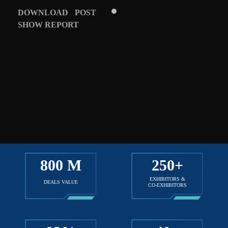
DOWNLOAD POST
SHOW REPORT
800
M
250
+
EXHIBITORS &
DEALS VALUE
CO-EXHIBITORS