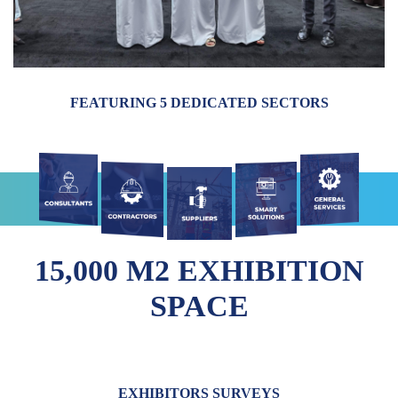
FEATURING 5 DEDICATED SECTORS
15,000 M2 EXHIBITION
SPACE
EXHIBITORS SURVEYS