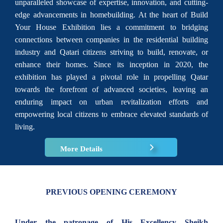
unparalleled showcase of expertise, innovation, and cutting-
edge advancements in homebuilding. At the heart of Build
Your House Exhibition lies a commitment to bridging
connections between companies in the residential building
industry and Qatari citizens striving to build, renovate, or
enhance their homes. Since its inception in 2020, the
exhibition has played a pivotal role in propelling Qatar
towards the forefront of advanced societies, leaving an
enduring impact on urban revitalization efforts and
empowering local citizens to embrace elevated standards of
living.
More Details
PREVIOUS OPENING CEREMONY
Under the patronage of His Excellency Sheikh