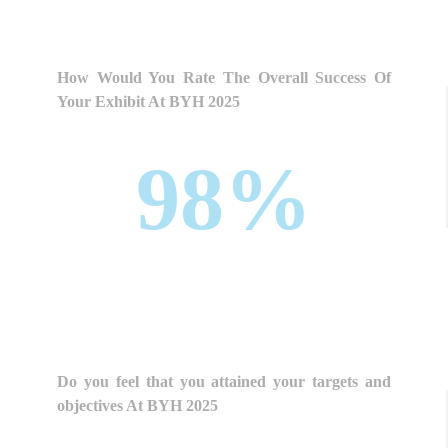
How Would You Rate The Overall Success Of
Your Exhibit At BYH 2025
98%
Do you feel that you attained your targets and
objectives At BYH 2025