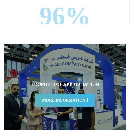
96%
Were nextfairs staff courteous and friendly
TROPHIES OF APPRECIATION
98%
MORE INFORMATION ⅈ