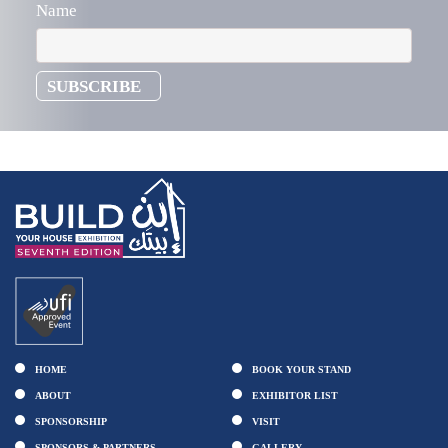
Name
HOME
BOOK YOUR STAND
ABOUT
EXHIBITOR LIST
SPONSORSHIP
VISIT
SPONSORS & PARTNERS
GALLERY