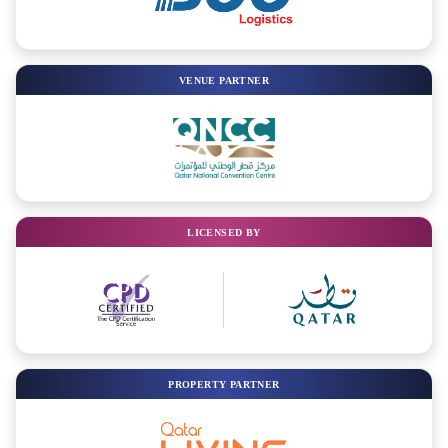
VENUE PARTNER
LICENSED BY
PROPERTY PARTNER