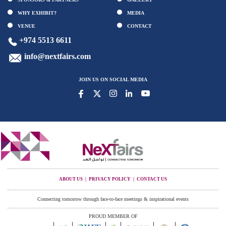
WHY EXHIBIT?
MEDIA
VENUE
CONTACT
+974 5513 6611
info@nextfairs.com
JOIN US ON SOCIAL MEDIA
ABOUT US
PRIVACY POLICY
CONTACT US
Connecting tomorrow through face-to-face meetings & inspirational events
PROUD MEMBER OF