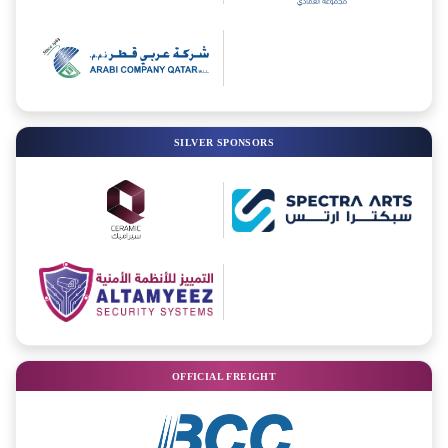
SILVER SPONSORS
OFFICIAL FREIGHT