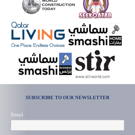
SUBSCRIBE TO OUR NEWSLETTER
Email