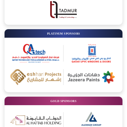
PLATINUM SPONSORS
GOLD SPONSORS