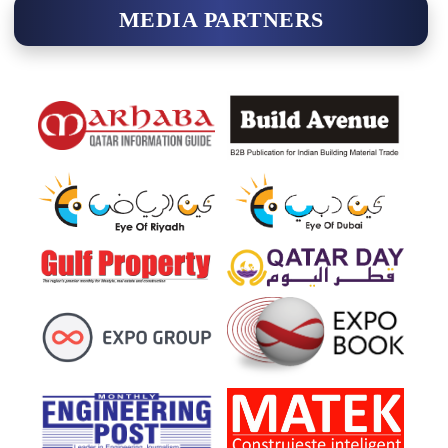
MEDIA PARTNERS