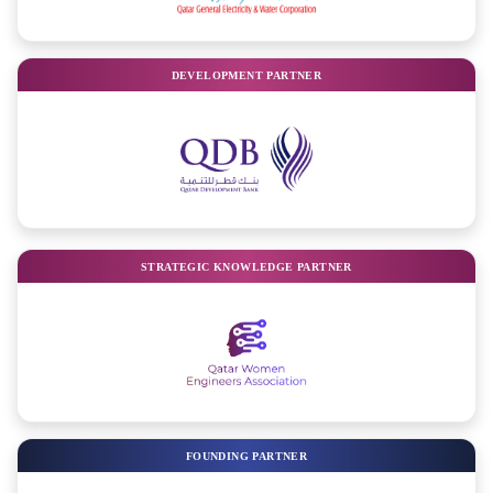
DEVELOPMENT PARTNER
STRATEGIC KNOWLEDGE PARTNER
FOUNDING PARTNER