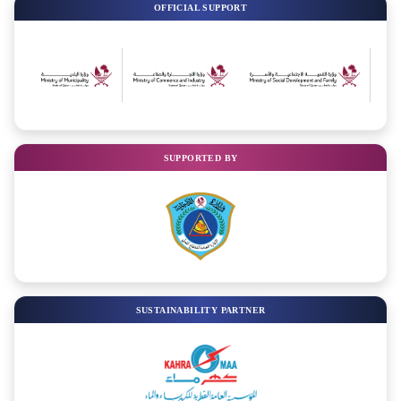
OFFICIAL SUPPORT
SUPPORTED BY
SUSTAINABILITY PARTNER