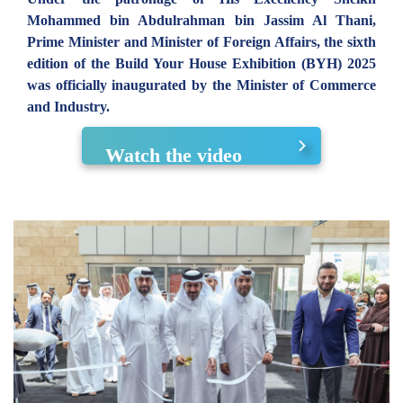
Mohammed bin Abdulrahman bin Jassim Al Thani,
Prime Minister and Minister of Foreign Affairs, the sixth
edition of the Build Your House Exhibition (BYH) 2025
was officially inaugurated by the Minister of Commerce
and Industry.
Watch the video