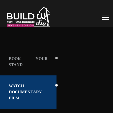
BOOK YOUR
STAND
WATCH
DOCUMENTARY
FILM