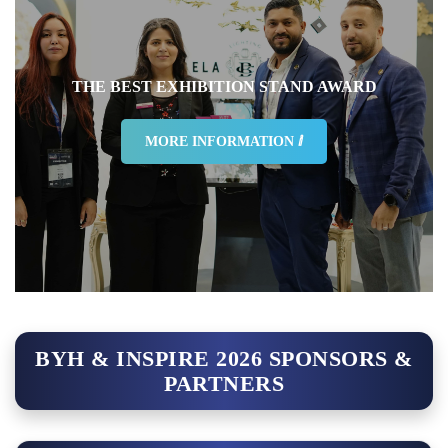
THE BEST EXHIBITION STAND AWARD
MORE INFORMATION ⅈ
BYH & INSPIRE 2026 SPONSORS &
PARTNERS