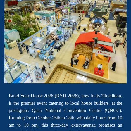
Build Your House 2026 (BYH 2026), now in its 7th edition,
is the premier event catering to local house builders, at the
prestigious Qatar National Convention Centre (QNCC).
Running from October 26th to 28th, with daily hours from 10
am to 10 pm, this three-day extravaganza promises an