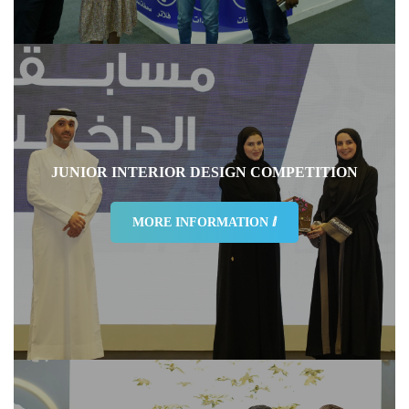
How Would You Rate The Overall Traffic
95%
JUNIOR INTERIOR DESIGN COMPETITION
MORE INFORMATION ⅈ
How would you rate the exhibition facilities
92%