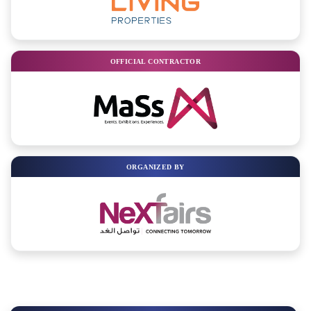
OFFICIAL CONTRACTOR
ORGANIZED BY