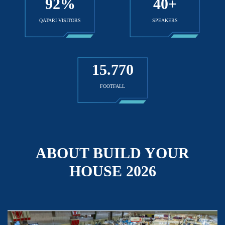
92
%
40
+
QATARI VISITORS
SPEAKERS
15
.770
FOOTFALL
ABOUT BUILD YOUR
HOUSE 2026